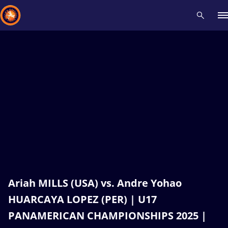
Recent results
All
Athletes
Videos
News
Events
Insti
Type here to search
Ariah MILLS (USA) vs. Andre Yohao
HUARCAYA LOPEZ (PER) | U17
PANAMERICAN CHAMPIONSHIPS 2025 |