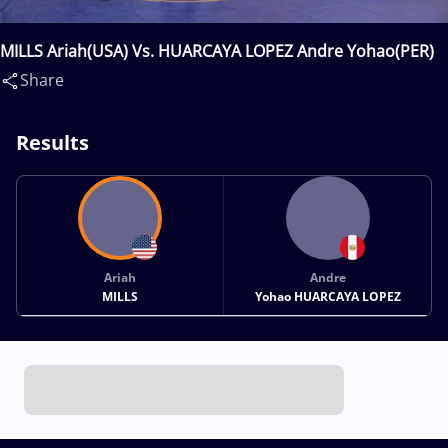
MILLS Ariah(USA) Vs. HUARCAYA LOPEZ Andre Yohao(PER)
Share
Results
Ariah
Andre
MILLS
Yohao HUARCAYA LOPEZ