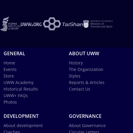
GENERAL
ABOUT UWW
Home
History
Events
The Organization
Store
Styles
UWW Academy
Reports & Articles
Historical Results
Contact Us
UWW+ FAQs
Photos
DEVELOPMENT
GOVERNANCE
About development
About Governance
Coaches
Circular Letters