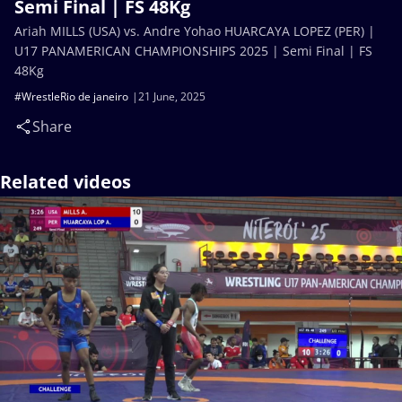
Semi Final | FS 48Kg
Ariah MILLS (USA) vs. Andre Yohao HUARCAYA LOPEZ (PER) |
U17 PANAMERICAN CHAMPIONSHIPS 2025 | Semi Final | FS
48Kg
#WrestleRio de janeiro
21 June, 2025
Share
Related videos