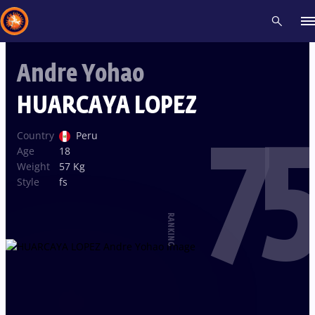
Andre Yohao
Recent results
All
Athletes
Videos
News
Events
Insti
HUARCAYA LOPEZ
75
Type here to search
Country
Peru
Age
18
Weight
57 Kg
Style
fs
RANKING