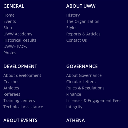
GENERAL
ABOUT UWW
Home
History
Events
The Organization
Store
Styles
UWW Academy
Reports & Articles
Historical Results
Contact Us
UWW+ FAQs
Photos
DEVELOPMENT
GOVERNANCE
About development
About Governance
Coaches
Circular Letters
Athletes
Rules & Regulations
Referees
Finance
Training centers
Licenses & Engagement Fees
Technical Assistance
Integrity
ABOUT EVENTS
ATHENA