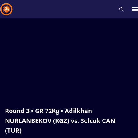
Recent results
All
Athletes
Videos
News
Events
Insti
Type here to search
Round 3 • GR 72Kg • Adilkhan
NURLANBEKOV (KGZ) vs. Selcuk CAN
(TUR)