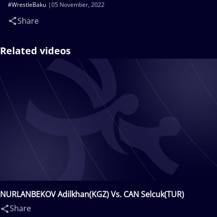
#WrestleBaku
05 November, 2022
Share
Related videos
NURLANBEKOV Adilkhan(KGZ) Vs. CAN Selcuk(TUR)
Share