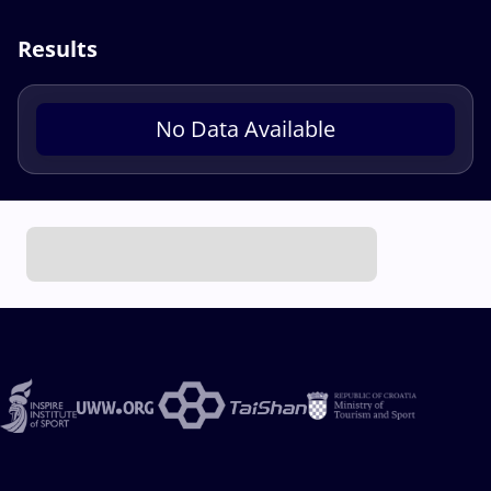
Results
No Data Available