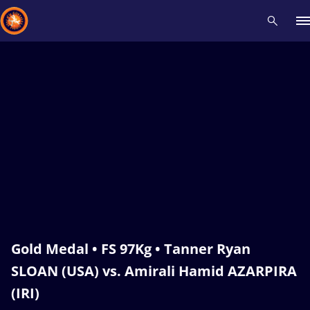
Recent results
All
Athletes
Videos
News
Events
Insti
Type here to search
Gold Medal • FS 97Kg • Tanner Ryan
SLOAN (USA) vs. Amirali Hamid AZARPIRA
(IRI)