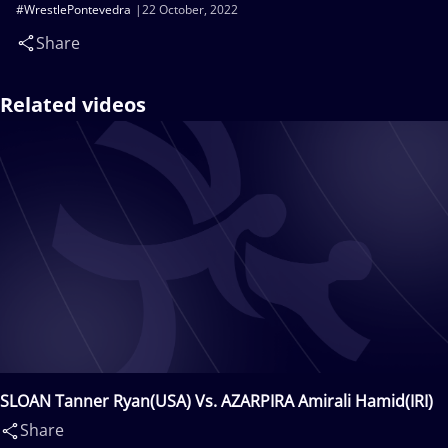
#WrestlePontevedra
22 October, 2022
Share
Related videos
SLOAN Tanner Ryan(USA) Vs. AZARPIRA Amirali Hamid(IRI)
Share