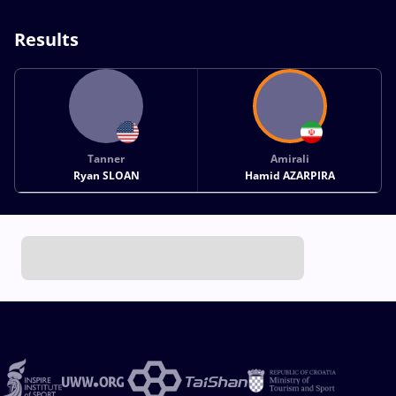
Results
Tanner
Amirali
Ryan SLOAN
Hamid AZARPIRA