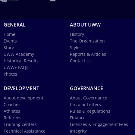
GENERAL
ABOUT UWW
Home
History
Events
The Organization
Store
Styles
UWW Academy
Reports & Articles
Historical Results
Contact Us
UWW+ FAQs
Photos
DEVELOPMENT
GOVERNANCE
About development
About Governance
Coaches
Circular Letters
Athletes
Rules & Regulations
Referees
Finance
Training centers
Licenses & Engagement Fees
Technical Assistance
Integrity