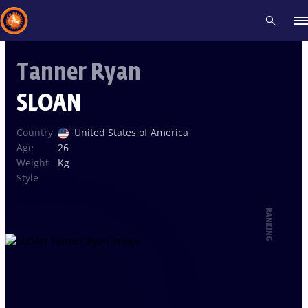
Tanner Ryan
Recent results
All
Athletes
Videos
News
Events
Insti
SLOAN
Type here to search
Country
United States of America
Age
26
Weight
Kg
Style
RANKING