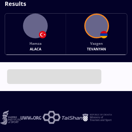
Results
Hamza
Vazgen
ALACA
TEVANYAN