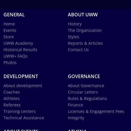
GENERAL
ABOUT UWW
Home
History
Events
The Organization
Store
Styles
UWW Academy
Reports & Articles
Historical Results
Contact Us
UWW+ FAQs
Photos
DEVELOPMENT
GOVERNANCE
About development
About Governance
Coaches
Circular Letters
Athletes
Rules & Regulations
Referees
Finance
Training centers
Licenses & Engagement Fees
Technical Assistance
Integrity