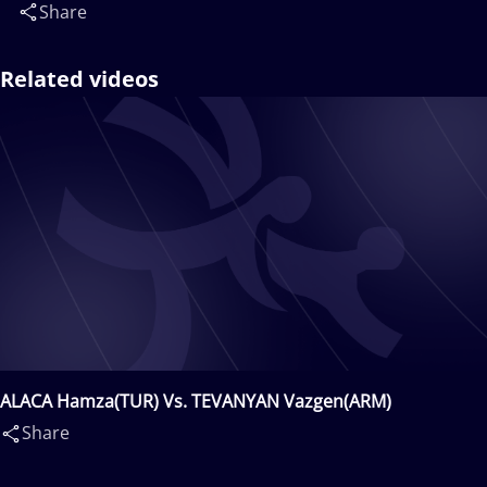
Share
Related videos
ALACA Hamza(TUR) Vs. TEVANYAN Vazgen(ARM)
Share