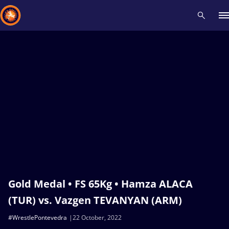
Recent results
All
Athletes
Videos
News
Events
Insti
Type here to search
Gold Medal • FS 65Kg • Hamza ALACA
(TUR) vs. Vazgen TEVANYAN (ARM)
#WrestlePontevedra
22 October, 2022