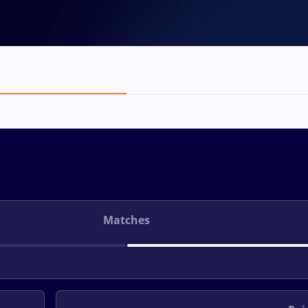
Matches