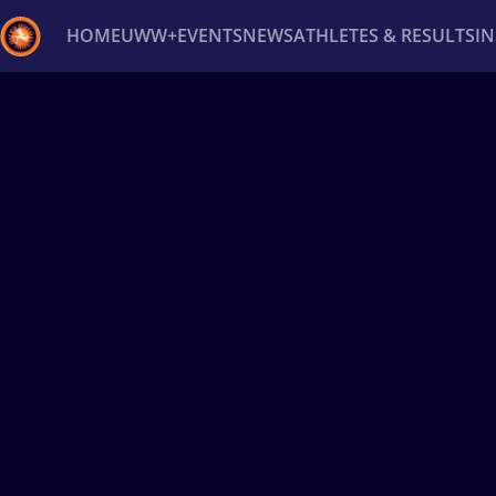
HOME
UWW+
EVENTS
NEWS
ATHLETES & RESULTS
I
Back
Recent results
All
Athletes
Videos
News
Ev
Type here to search