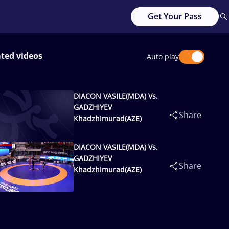
Get Your Pass
ated videos
Auto play
DIACON VASILE(MDA) Vs.
GADZHIYEV
Share
Khadzhimurad(AZE)
DIACON VASILE(MDA) Vs.
GADZHIYEV
Share
Khadzhimurad(AZE)