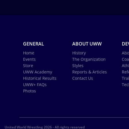
GENERAL
ABOUT UWW
DE
Home
History
Abo
Events
The Organization
Coa
Store
Styles
Ath
UWW Academy
Reports & Articles
Ref
Historical Results
Contact Us
Tra
UWW+ FAQs
Tec
Photos
United World Wrestling 2026 - All rights reserved