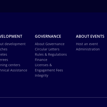
VELOPMENT
GOVERNANCE
ABOUT EVENTS
ut development
About Governance
Host an event
ches
Circular Letters
Administration
letes
Rules & Regulations
erees
Finance
ining centers
Licenses &
hnical Assistance
Engagement Fees
Integrity