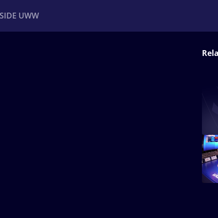
NSIDE UWW
Rel
ents
Institutional