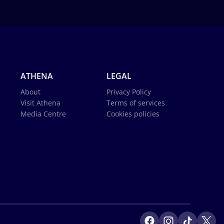
ATHENA
LEGAL
About
Privacy Policy
Visit Athena
Terms of services
Media Centre
Cookies policies