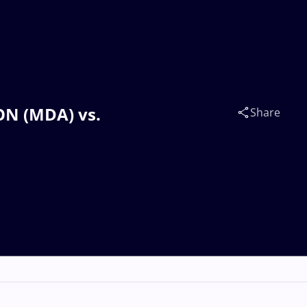
CON (MDA) vs.
Share