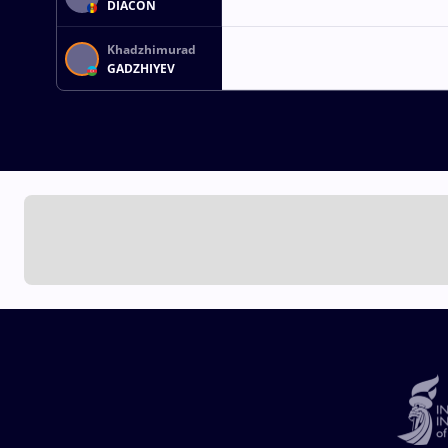
DIACON
Khadzhimurad
GADZHIYEV