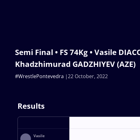
Semi Final • FS 74Kg • Vasile DIA
Khadzhimurad GADZHIYEV (AZE)
#WrestlePontevedra
22 October, 2022
Results
Vasile