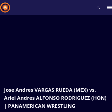
Recent results
All
Athletes
Videos
News
Events
Insti
Type here to search
Jose Andres VARGAS RUEDA (MEX) vs.
Ariel Andres ALFONSO RODRIGUEZ (HON)
| PANAMERICAN WRESTLING