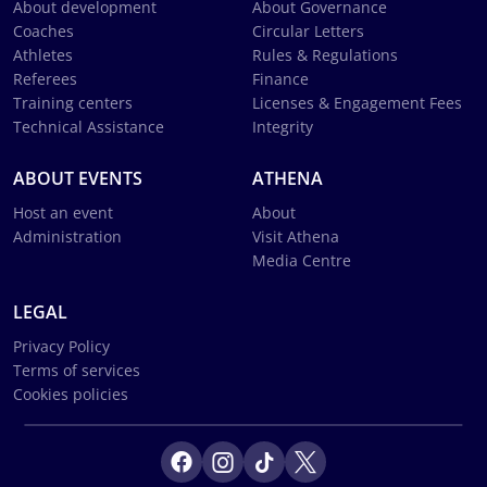
About development
About Governance
Coaches
Circular Letters
Athletes
Rules & Regulations
Referees
Finance
Training centers
Licenses & Engagement Fees
Technical Assistance
Integrity
ABOUT EVENTS
ATHENA
Host an event
About
Administration
Visit Athena
Media Centre
LEGAL
Privacy Policy
Terms of services
Cookies policies