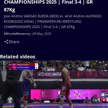
CHAMPIONSHIPS 2025 | Final 3-4 | GR
87Kg
Jose Andres VARGAS RUEDA (MEX) vs. Ariel Andres ALFONSO
RODRIGUEZ (HON) | PANAMERICAN WRESTLING
CHAMPIONSHIPS 2025 | Final 3-4 | GR 87Kg
#WrestleMonterrey
09 May, 2025
Share
Related videos