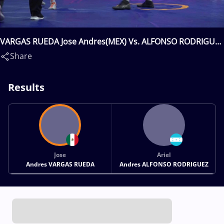
VARGAS RUEDA Jose Andres(MEX) Vs. ALFONSO RODRIGUEZ
Ariel Andres(HON)
Share
Results
Jose
Ariel
Andres VARGAS RUEDA
Andres ALFONSO RODRIGUEZ