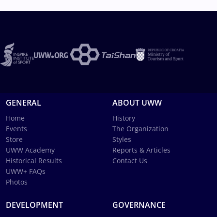
GENERAL
ABOUT UWW
Home
History
Events
The Organization
Store
Styles
UWW Academy
Reports & Articles
Historical Results
Contact Us
UWW+ FAQs
Photos
DEVELOPMENT
GOVERNANCE