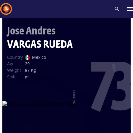
Jose Andres
Recent results
All
Athletes
Videos
News
Events
Insti
VARGAS RUEDA
73
Type here to search
Country
Mexico
Age
29
Weight
87 Kg
Style
gr
RANKING