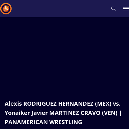
Recent results
All
Athletes
Videos
News
Events
Insti
Type here to search
Alexis RODRIGUEZ HERNANDEZ (MEX) vs.
Yonaiker Javier MARTINEZ CRAVO (VEN) |
PANAMERICAN WRESTLING