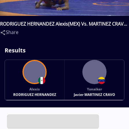
RODRIGUEZ HERNANDEZ Alexis(MEX) Vs. MARTINEZ CRAVO
Jonaiker Javier(VEN)
Share
Results
Alexis
Yonaiker
RODRIGUEZ HERNANDEZ
Javier MARTINEZ CRAVO