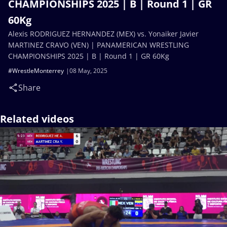
CHAMPIONSHIPS 2025 | B | Round 1 | GR
60Kg
Alexis RODRIGUEZ HERNANDEZ (MEX) vs. Yonaiker Javier
MARTINEZ CRAVO (VEN) | PANAMERICAN WRESTLING
CHAMPIONSHIPS 2025 | B | Round 1 | GR 60Kg
#WrestleMonterrey
08 May, 2025
Share
Related videos