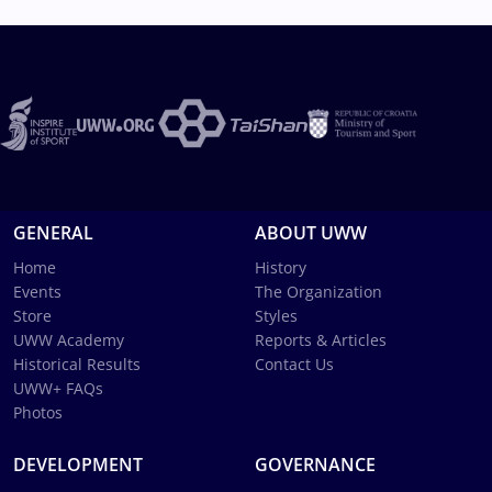
GENERAL
ABOUT UWW
Home
History
Events
The Organization
Store
Styles
UWW Academy
Reports & Articles
Historical Results
Contact Us
UWW+ FAQs
Photos
DEVELOPMENT
GOVERNANCE