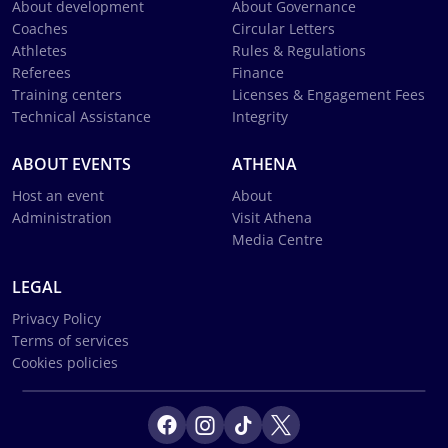
About development
About Governance
Coaches
Circular Letters
Athletes
Rules & Regulations
Referees
Finance
Training centers
Licenses & Engagement Fees
Technical Assistance
Integrity
ABOUT EVENTS
ATHENA
Host an event
About
Administration
Visit Athena
Media Centre
LEGAL
Privacy Policy
Terms of services
Cookies policies