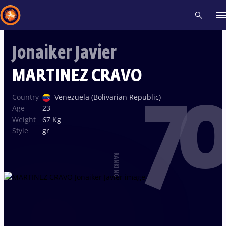
Jonaiker Javier
Recent results
All
Athletes
Videos
News
Events
Insti
MARTINEZ CRAVO
70
Type here to search
Country
Venezuela (Bolivarian Republic)
Age
23
Weight
67 Kg
Style
gr
RANKING