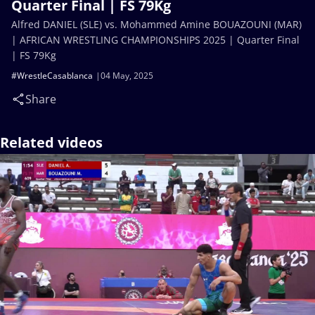
Quarter Final | FS 79Kg
Alfred DANIEL (SLE) vs. Mohammed Amine BOUAZOUNI (MAR)
| AFRICAN WRESTLING CHAMPIONSHIPS 2025 | Quarter Final
| FS 79Kg
#WrestleCasablanca
04 May, 2025
Share
Related videos