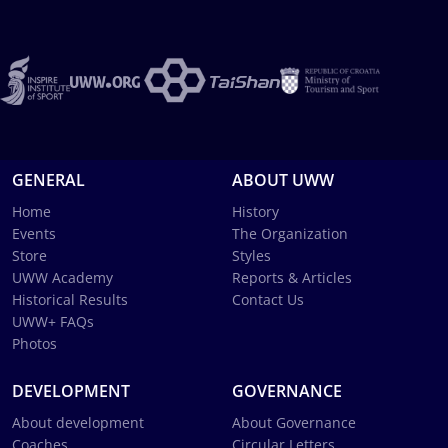
GENERAL
ABOUT UWW
Home
History
Events
The Organization
Store
Styles
UWW Academy
Reports & Articles
Historical Results
Contact Us
UWW+ FAQs
Photos
DEVELOPMENT
GOVERNANCE
About development
About Governance
Coaches
Circular Letters