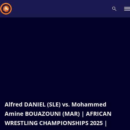
Recent results
All
Athletes
Videos
News
Events
Insti
Type here to search
Alfred DANIEL (SLE) vs. Mohammed
Amine BOUAZOUNI (MAR) | AFRICAN
WRESTLING CHAMPIONSHIPS 2025 |