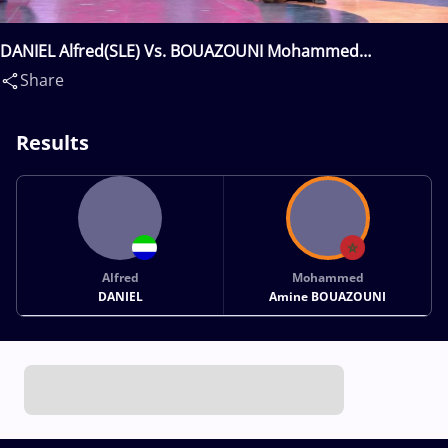
DANIEL Alfred(SLE) Vs. BOUAZOUNI Mohammed
Amine(MAR)
Share
Results
Alfred
Mohammed
DANIEL
Amine BOUAZOUNI