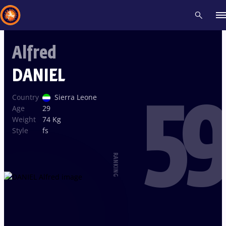
Alfred
Recent results
All
Athletes
Videos
News
Events
Insti
DANIEL
59
Type here to search
Country
Sierra Leone
Age
29
Weight
74 Kg
Style
fs
RANKING