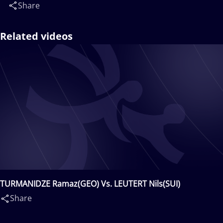
Share
Related videos
TURMANIDZE Ramaz(GEO) Vs. LEUTERT Nils(SUI)
Share