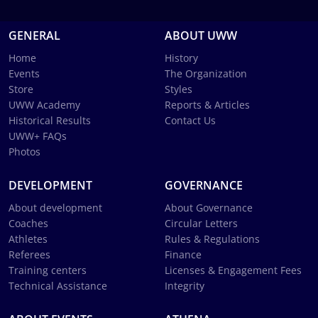
GENERAL
ABOUT UWW
Home
History
Events
The Organization
Store
Styles
UWW Academy
Reports & Articles
Historical Results
Contact Us
UWW+ FAQs
Photos
DEVELOPMENT
GOVERNANCE
About development
About Governance
Coaches
Circular Letters
Athletes
Rules & Regulations
Referees
Finance
Training centers
Licenses & Engagement Fees
Technical Assistance
Integrity