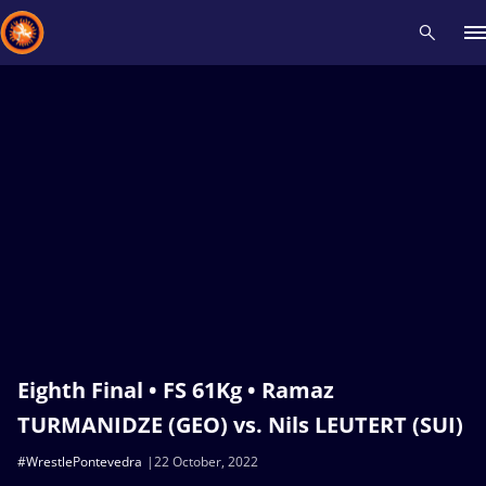
Recent results
All
Athletes
Videos
News
Events
Insti
Type here to search
Eighth Final • FS 61Kg • Ramaz
TURMANIDZE (GEO) vs. Nils LEUTERT (SUI)
#WrestlePontevedra
22 October, 2022