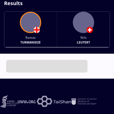
Results
Ramaz
Nils
TURMANIDZE
LEUTERT