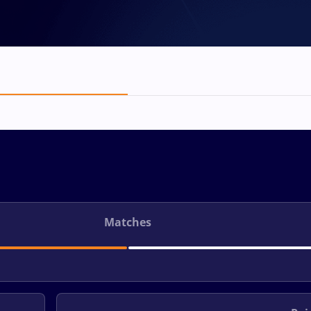
Matches