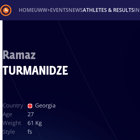
HOME
UWW+
EVENTS
NEWS
ATHLETES & RESULTS
I
Back
Recent results
All
Athletes
Videos
News
Ev
Ramaz
Type here to search
TURMANIDZE
Country
Georgia
Age
27
Weight
61 Kg
Style
fs