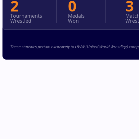
2
0
3
Tournaments
Medals
Matc
Wrestled
Won
Wrest