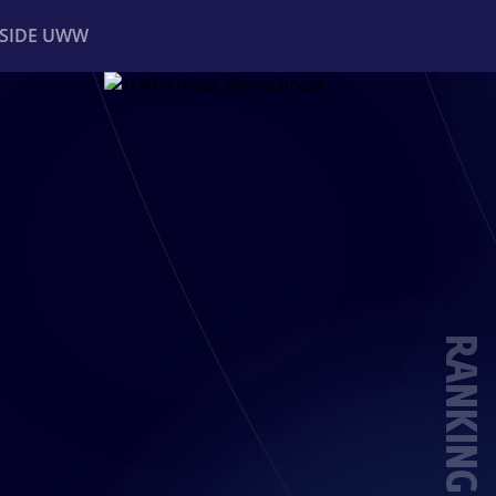
NSIDE UWW
ents
Institutional
RANKING