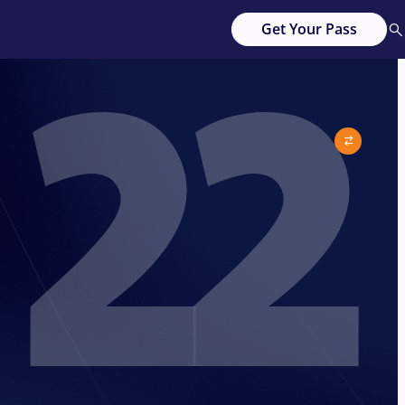
22
Get Your Pass