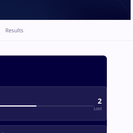
Results
2
Lost