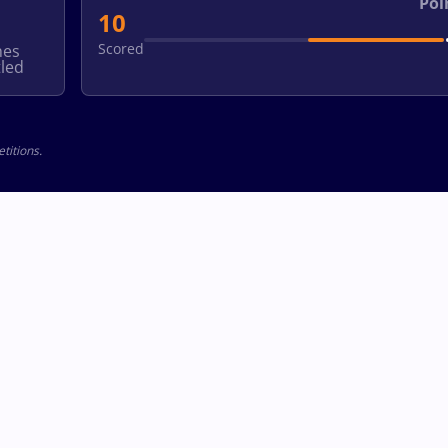
Poi
10
Scored
hes
led