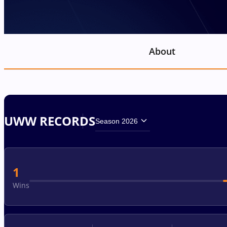
About
UWW RECORDS
Season 2026
1
Wins