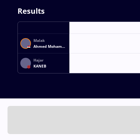
Results
Malak
Ahmed Mohamed
Hassan Mohamed
AHMED
Hajar
KANEB