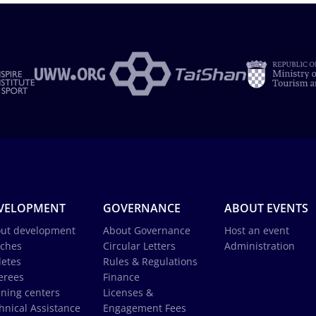
VELOPMENT
GOVERNANCE
ABOUT EVENTS
ut development
About Governance
Host an event
ches
Circular Letters
Administration
letes
Rules & Regulations
erees
Finance
ining centers
Licenses &
hnical Assistance
Engagement Fees