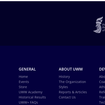
GENERAL
ABOUT UWW
DE
Home
History
Abo
Events
The Organization
Coa
Store
Styles
Ath
UWW Academy
Reports & Articles
Ref
Historical Results
Contact Us
Tra
UWW+ FAQs
Tec