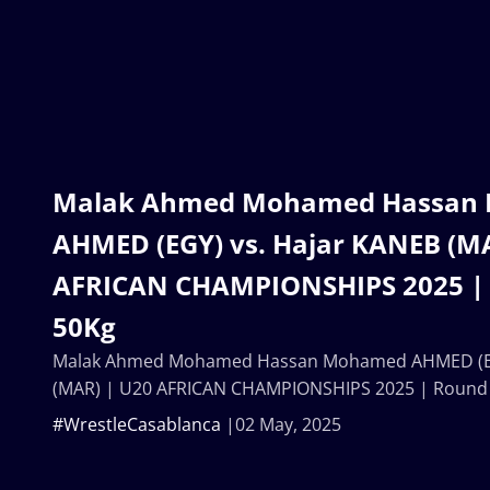
Malak Ahmed Mohamed Hassan
AHMED (EGY) vs. Hajar KANEB (M
AFRICAN CHAMPIONSHIPS 2025 |
50Kg
Malak Ahmed Mohamed Hassan Mohamed AHMED (EG
(MAR) | U20 AFRICAN CHAMPIONSHIPS 2025 | Round
#WrestleCasablanca
02 May, 2025