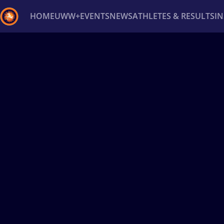
HOME
UWW+
EVENTS
NEWS
ATHLETES & RESULTS
I
Back
Recent results
All
Athletes
Videos
News
Ev
Type here to search