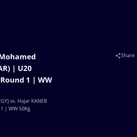
 Mohamed
Share
AR) | U20
 Round 1 | WW
Y) vs. Hajar KANEB
 1 | WW 50Kg