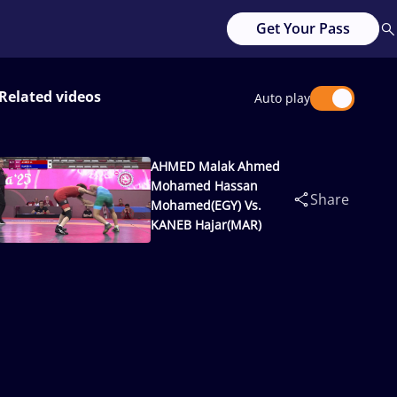
Get Your Pass
Related videos
Auto play
AHMED Malak Ahmed
Mohamed Hassan
Share
Mohamed(EGY) Vs.
KANEB Hajar(MAR)