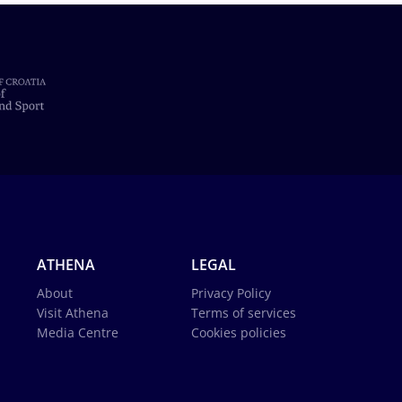
ATHENA
LEGAL
About
Privacy Policy
Visit Athena
Terms of services
Media Centre
Cookies policies