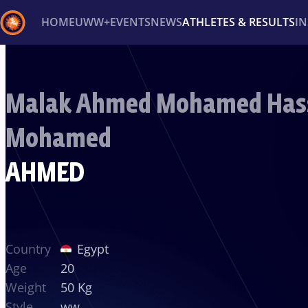
HOME
UWW+
EVENTS
NEWS
ATHLETES & RESULTS
I
Back
Recent results
All
Athletes
Videos
News
Ev
Malak Ahmed Mohamed Has
Type here to search
Mohamed
AHMED
Country
Egypt
Age
20
Weight
50 Kg
Style
ww