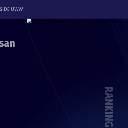
NSIDE UWW
ents
Institutional
san
RANKING