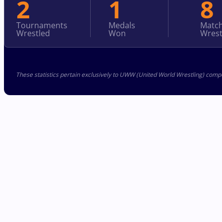
2
1
8
Tournaments
Medals
Matc
Wrestled
Won
Wrest