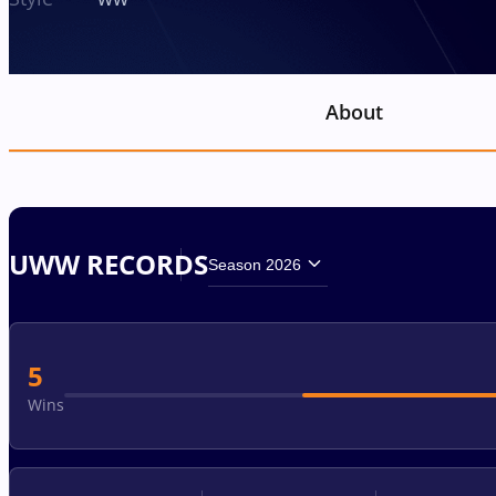
About
UWW RECORDS
Season 2026
5
Wins