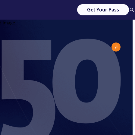
50
Get Your Pass