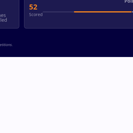
Poi
52
Scored
hes
led