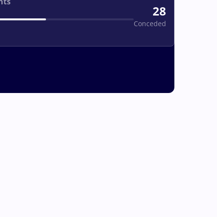
nts
28
Conceded