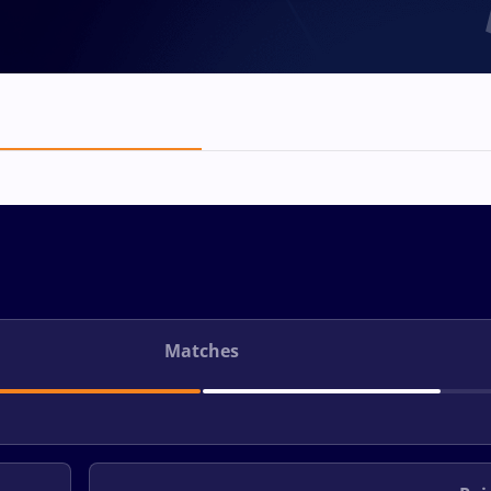
Matches