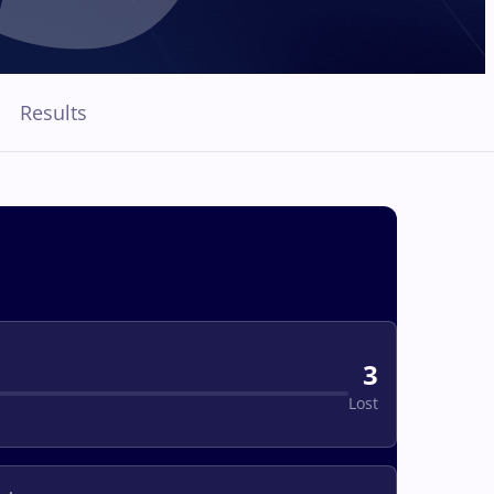
Results
3
Lost