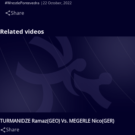
#WrestlePontevedra
22 October, 2022
Share
Related videos
TURMANIDZE Ramaz(GEO) Vs. MEGERLE Nico(GER)
Share