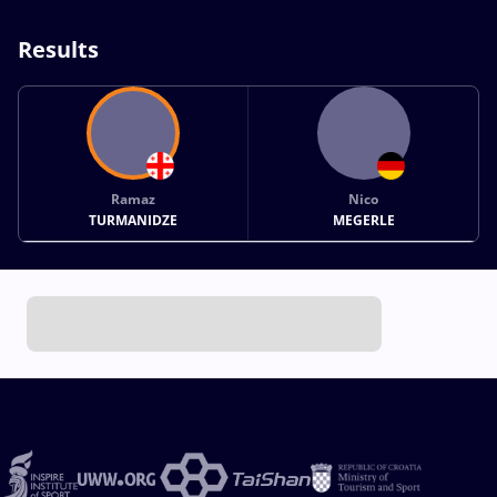
Results
Ramaz
Nico
TURMANIDZE
MEGERLE