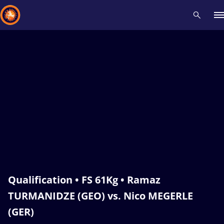
Recent results
All
Athletes
Videos
News
Events
Insti
Type here to search
Qualification • FS 61Kg • Ramaz
TURMANIDZE (GEO) vs. Nico MEGERLE
(GER)