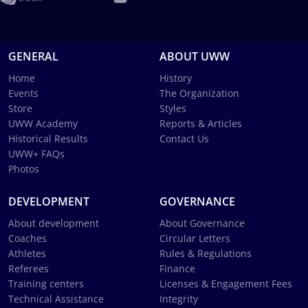
GENERAL
ABOUT UWW
Home
History
Events
The Organization
Store
Styles
UWW Academy
Reports & Articles
Historical Results
Contact Us
UWW+ FAQs
Photos
DEVELOPMENT
GOVERNANCE
About development
About Governance
Coaches
Circular Letters
Athletes
Rules & Regulations
Referees
Finance
Training centers
Licenses & Engagement Fees
Technical Assistance
Integrity