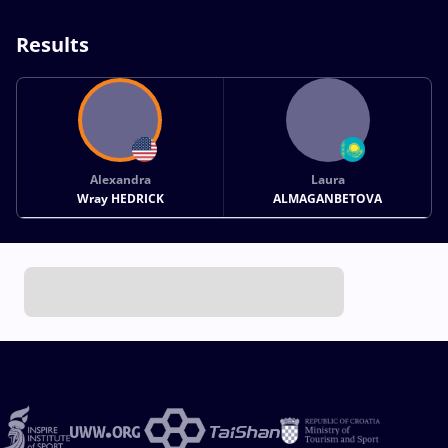
Results
Alexandra
Laura
Wray HEDRICK
ALMAGANBETOVA