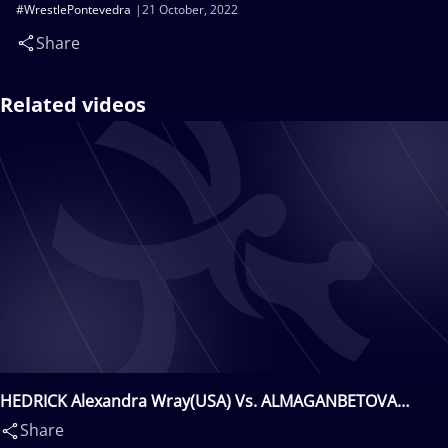
#WrestlePontevedra
21 October, 2022
Share
Related videos
HEDRICK Alexandra Wray(USA) Vs. ALMAGANBETOVA
Laura(KAZ)
Share