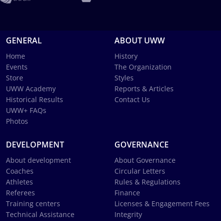
GENERAL
ABOUT UWW
Home
History
Events
The Organization
Store
Styles
UWW Academy
Reports & Articles
Historical Results
Contact Us
UWW+ FAQs
Photos
DEVELOPMENT
GOVERNANCE
About development
About Governance
Coaches
Circular Letters
Athletes
Rules & Regulations
Referees
Finance
Training centers
Licenses & Engagement Fees
Technical Assistance
Integrity