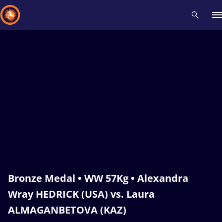
Recent results
All
Athletes
Videos
News
Events
Insti
Type here to search
Bronze Medal • WW 57Kg • Alexandra
Wray HEDRICK (USA) vs. Laura
ALMAGANBETOVA (KAZ)