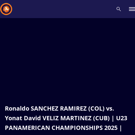
Recent results
All
Athletes
Videos
News
Events
Insti
Type here to search
Ronaldo SANCHEZ RAMIREZ (COL) vs.
Yonat David VELIZ MARTINEZ (CUB) | U23
PANAMERICAN CHAMPIONSHIPS 2025 |