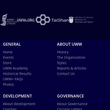
GENERAL
ABOUT UWW
Home
History
Events
The Organization
Store
Styles
UWW Academy
Reports & Articles
Historical Results
Contact Us
UWW+ FAQs
Photos
DEVELOPMENT
GOVERNANCE
About development
About Governance
Coaches
Circular Letters