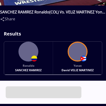
SANCHEZ RAMIREZ Ronaldo(COL) Vs. VELIZ MARTINEZ Yonat
David(CUB)
Share
Results
Ronaldo
Yonat
SANCHEZ RAMIREZ
David VELIZ MARTINEZ