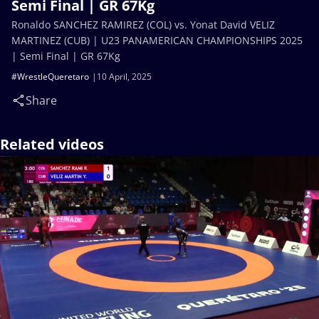
Semi Final | GR 67Kg
Ronaldo SANCHEZ RAMIREZ (COL) vs. Yonat David VELIZ
MARTINEZ (CUB) | U23 PANAMERICAN CHAMPIONSHIPS 2025
| Semi Final | GR 67Kg
#WrestleQueretaro
10 April, 2025
Share
Related videos