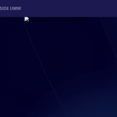
NSIDE UWW
ents
Institutional