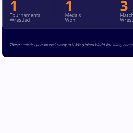
1
1
3
Tournaments
Medals
Matc
Wrestled
Won
Wrest