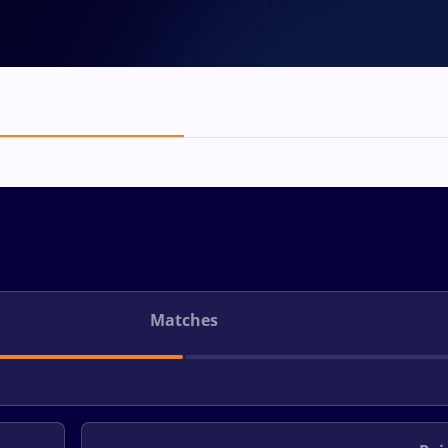
Matches