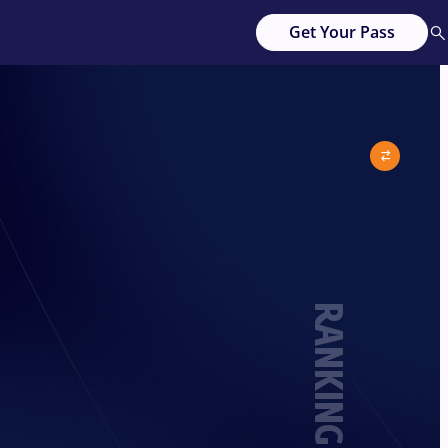
Get Your Pass
RANKING