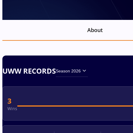
About
UWW RECORDS
Season 2026
3
Wins