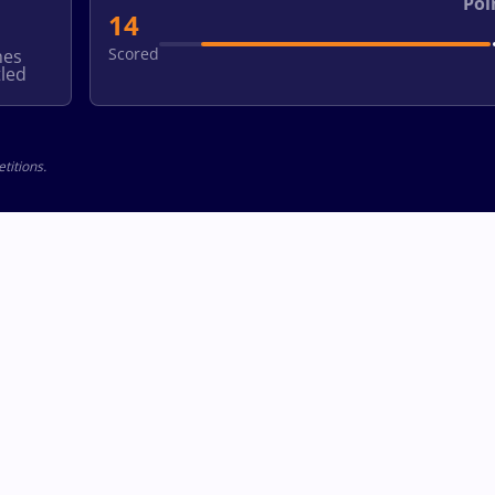
Poi
14
Scored
hes
led