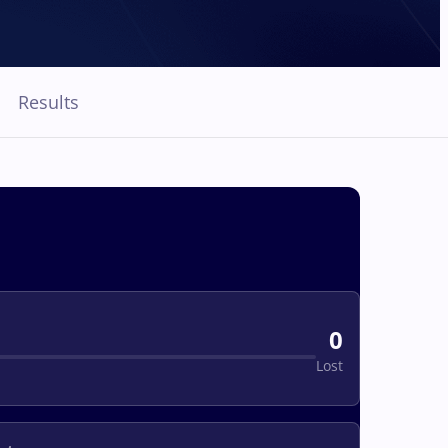
Results
0
Lost