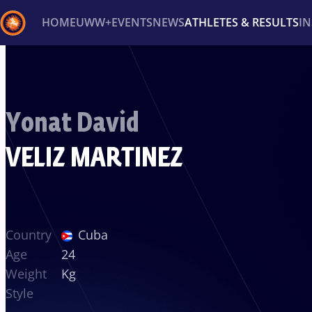
HOME
UWW+
EVENTS
NEWS
ATHLETES & RESULTS
I
Back
Recent results
All
Athletes
Videos
News
Ev
Yonat David
Type here to search
VELIZ MARTINEZ
Country
Cuba
Age
24
Weight
Kg
Style