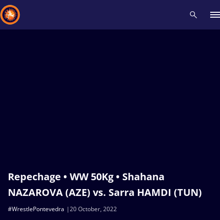
Recent results
All
Athletes
Videos
News
Events
Insti
Type here to search
Repechage • WW 50Kg • Shahana
NAZAROVA (AZE) vs. Sarra HAMDI (TUN)
#WrestlePontevedra
20 October, 2022