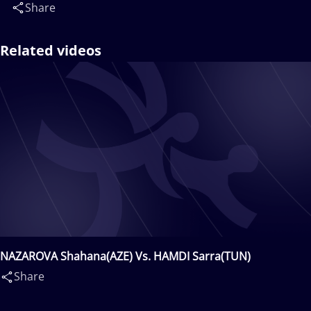
Share
Related videos
NAZAROVA Shahana(AZE) Vs. HAMDI Sarra(TUN)
Share