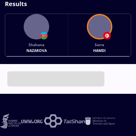
Results
Shahana
Sarra
NAZAROVA
HAMDI