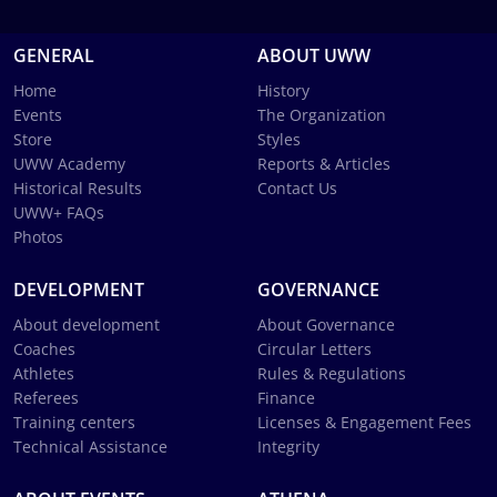
GENERAL
ABOUT UWW
Home
History
Events
The Organization
Store
Styles
UWW Academy
Reports & Articles
Historical Results
Contact Us
UWW+ FAQs
Photos
DEVELOPMENT
GOVERNANCE
About development
About Governance
Coaches
Circular Letters
Athletes
Rules & Regulations
Referees
Finance
Training centers
Licenses & Engagement Fees
Technical Assistance
Integrity