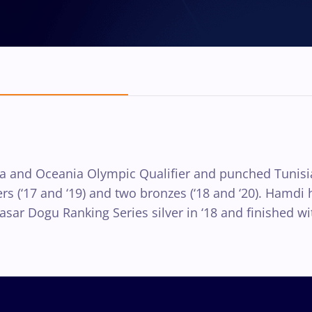
rica and Oceania Olympic Qualifier and punched Tunis
vers (‘17 and ‘19) and two bronzes (‘18 and ‘20). Hamd
ar Dogu Ranking Series silver in ‘18 and finished with