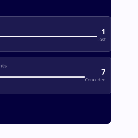
1
Lost
nts
7
Conceded