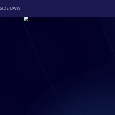
NSIDE UWW
ents
Institutional