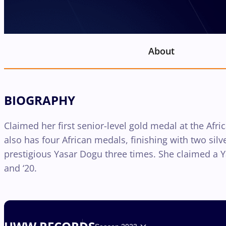
About
BIOGRAPHY
Claimed her first senior-level gold medal at the Af
also has four African medals, finishing with two sil
prestigious Yasar Dogu three times. She claimed a Yas
and ‘20.