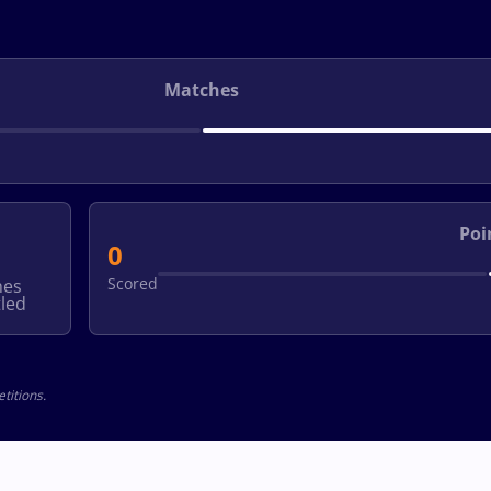
Matches
Poi
0
Scored
hes
led