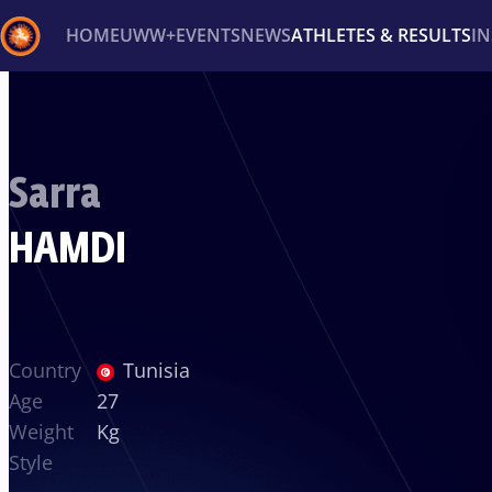
HOME
UWW+
EVENTS
NEWS
ATHLETES & RESULTS
I
Back
Recent results
All
Athletes
Videos
News
Ev
Sarra
Type here to search
HAMDI
Country
Tunisia
Age
27
Weight
Kg
Style