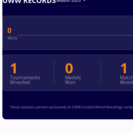
UWW RECORDS
Season 2023
0
Wins
1
0
1
Tournaments
Medals
Matc
Wrestled
Won
Wrest