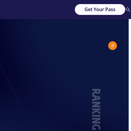
Get Your Pass
RANKING