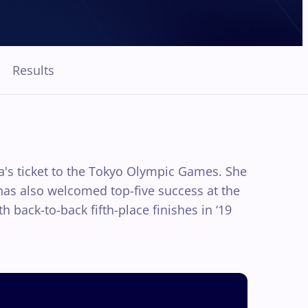
Results
ia's ticket to the Tokyo Olympic Games. She
i has also welcomed top-five success at the
 back-to-back fifth-place finishes in ‘19