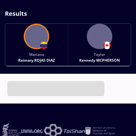
Results
Mariana
Taylor
Raimary ROJAS DIAZ
Kennedy MCPHERSON