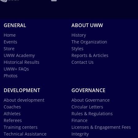
GENERAL
ABOUT UWW
Home
History
Events
The Organization
Store
Styles
UWW Academy
Reports & Articles
Historical Results
Contact Us
UWW+ FAQs
Photos
DEVELOPMENT
GOVERNANCE
About development
About Governance
Coaches
Circular Letters
Athletes
Rules & Regulations
Referees
Finance
Training centers
Licenses & Engagement Fees
Technical Assistance
Integrity