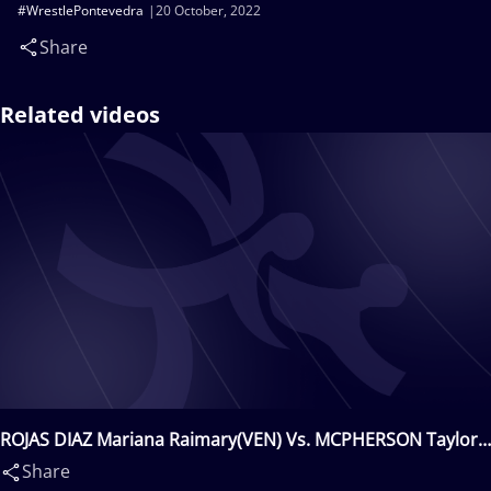
#WrestlePontevedra
20 October, 2022
Share
Related videos
ROJAS DIAZ Mariana Raimary(VEN) Vs. MCPHERSON Taylor
Kennedy(CAN)
Share