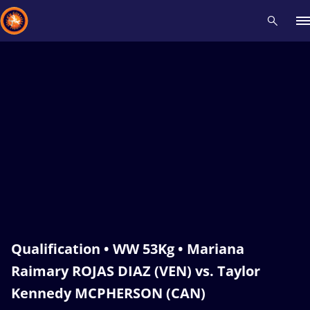
Recent results
All
Athletes
Videos
News
Events
Insti
Type here to search
Qualification • WW 53Kg • Mariana
Raimary ROJAS DIAZ (VEN) vs. Taylor
Kennedy MCPHERSON (CAN)