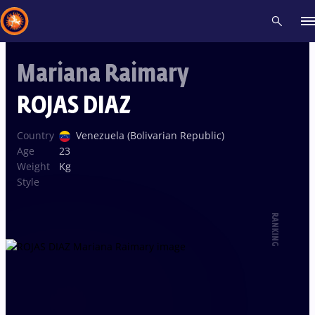
Mariana Raimary
Recent results
All
Athletes
Videos
News
Events
Insti
ROJAS DIAZ
Type here to search
Country
Venezuela (Bolivarian Republic)
Age
23
Weight
Kg
Style
RANKING