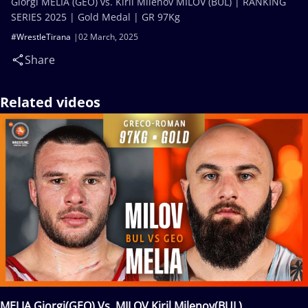
Giorgi MELIA (GEO) vs. Kiril Milenov MILOV (BUL) | RANKING
SERIES 2025 | Gold Medal | GR 97Kg
#WrestleTirana
02 March, 2025
Share
Related videos
MELIA Giorgi(GEO) Vs. MILOV Kiril Milenov(BUL)