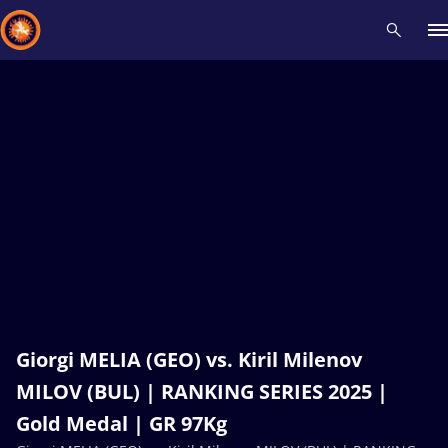
Recent results
All
Athletes
Videos
News
Events
Insti
Type here to search
Giorgi MELIA (GEO) vs. Kiril Milenov
MILOV (BUL) | RANKING SERIES 2025 |
Gold Medal | GR 97Kg