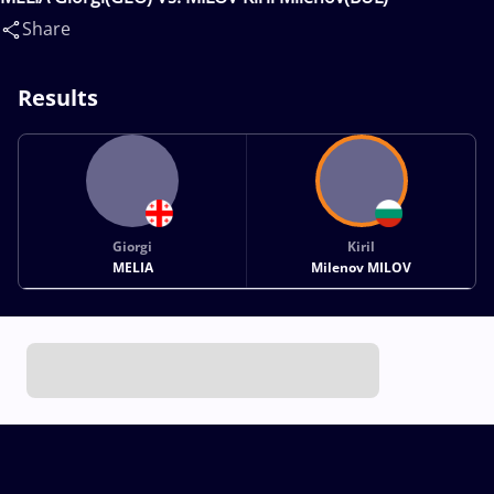
Share
Results
Giorgi
Kiril
MELIA
Milenov MILOV