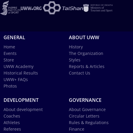
GENERAL
ABOUT UWW
Home
History
Events
The Organization
Store
Styles
UWW Academy
Reports & Articles
Historical Results
Contact Us
UWW+ FAQs
Photos
DEVELOPMENT
GOVERNANCE
About development
About Governance
Coaches
Circular Letters
Athletes
Rules & Regulations
Referees
Finance