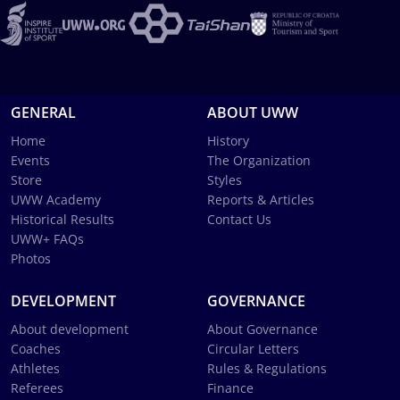
GENERAL
ABOUT UWW
Home
History
Events
The Organization
Store
Styles
UWW Academy
Reports & Articles
Historical Results
Contact Us
UWW+ FAQs
Photos
DEVELOPMENT
GOVERNANCE
About development
About Governance
Coaches
Circular Letters
Athletes
Rules & Regulations
Referees
Finance