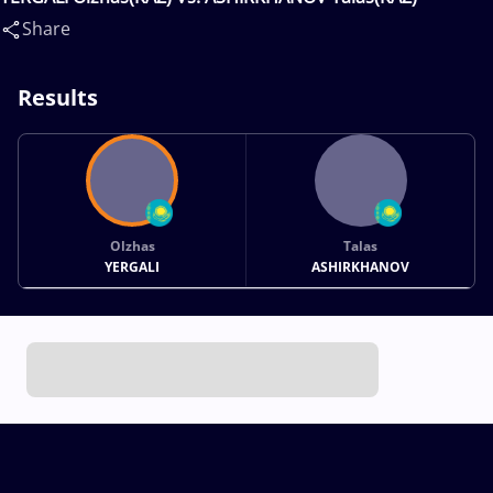
Share
Results
Olzhas
Talas
YERGALI
ASHIRKHANOV