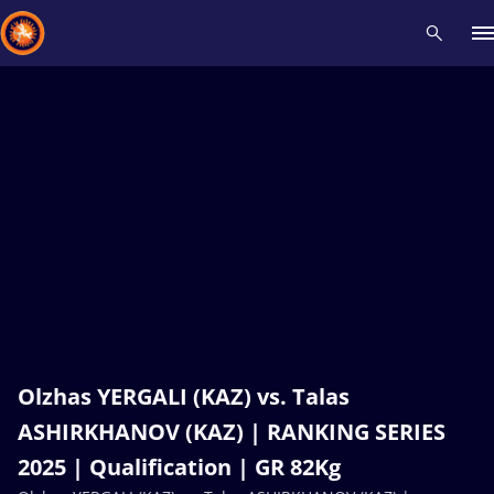
Recent results
All
Athletes
Videos
News
Events
Insti
Type here to search
Olzhas YERGALI (KAZ) vs. Talas
ASHIRKHANOV (KAZ) | RANKING SERIES
2025 | Qualification | GR 82Kg