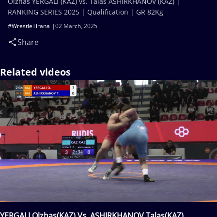
Olzhas YERGALI (KAZ) vs. Talas ASHIRKHANOV (KAZ) |
RANKING SERIES 2025 | Qualification | GR 82Kg
#WrestleTirana
02 March, 2025
Share
Related videos
YERGALI Olzhas(KAZ) Vs. ASHIRKHANOV Talas(KAZ)