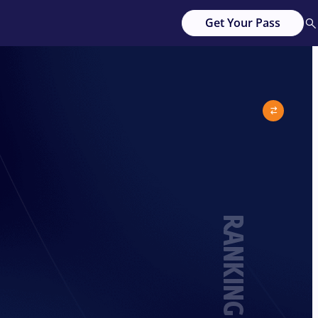
Get Your Pass
RANKING