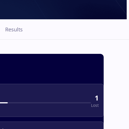
Results
1
Lost