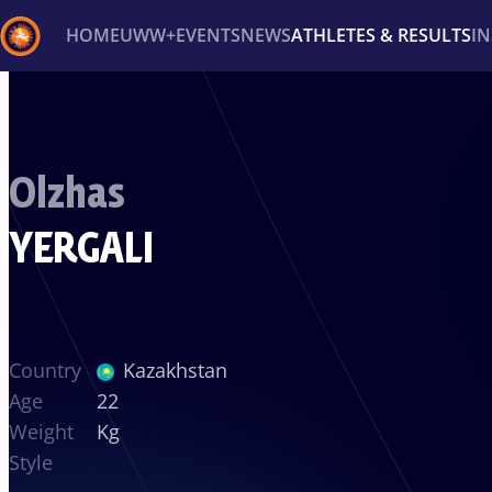
HOME
UWW+
EVENTS
NEWS
ATHLETES & RESULTS
I
Back
Recent results
All
Athletes
Videos
News
Ev
Olzhas
Type here to search
YERGALI
Country
Kazakhstan
Age
22
Weight
Kg
Style