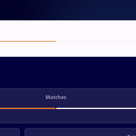
Matches