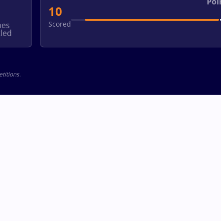
Poi
10
Scored
hes
led