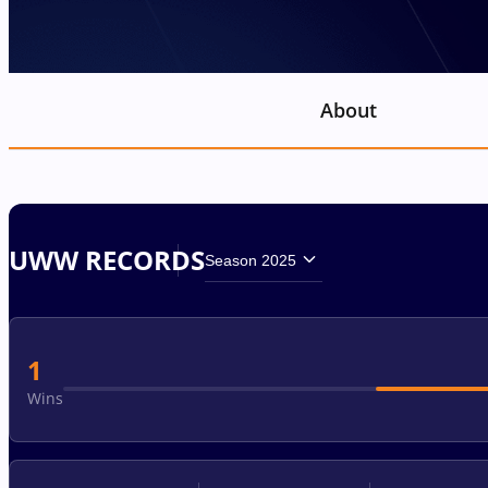
About
UWW RECORDS
Season 2025
1
Wins