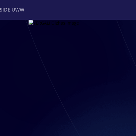
NSIDE UWW
ents
Institutional