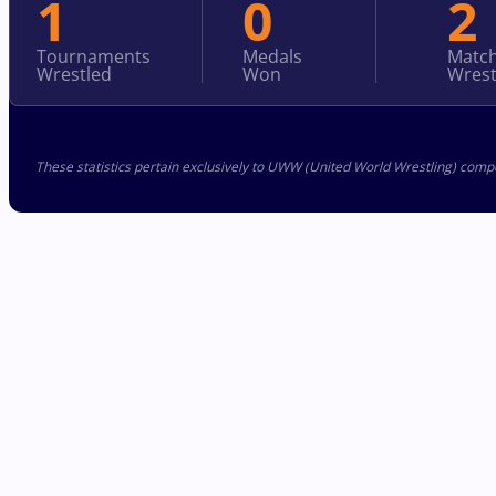
1
0
2
Tournaments
Medals
Matc
Wrestled
Won
Wrest