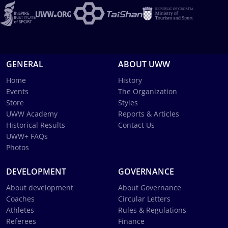
GENERAL
ABOUT UWW
Home
History
Events
The Organization
Store
Styles
UWW Academy
Reports & Articles
Historical Results
Contact Us
UWW+ FAQs
Photos
DEVELOPMENT
GOVERNANCE
About development
About Governance
Coaches
Circular Letters
Athletes
Rules & Regulations
Referees
Finance