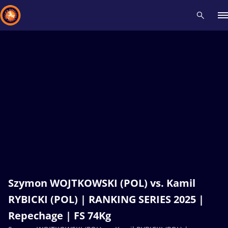
Recent results
All
Athletes
Videos
News
Events
Insti
Type here to search
Szymon WOJTKOWSKI (POL) vs. Kamil
RYBICKI (POL) | RANKING SERIES 2025 |
Repechage | FS 74Kg