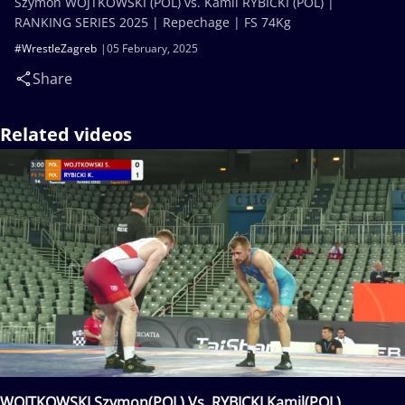
Szymon WOJTKOWSKI (POL) vs. Kamil RYBICKI (POL) |
RANKING SERIES 2025 | Repechage | FS 74Kg
#WrestleZagreb
05 February, 2025
Share
Related videos
WOJTKOWSKI Szymon(POL) Vs. RYBICKI Kamil(POL)