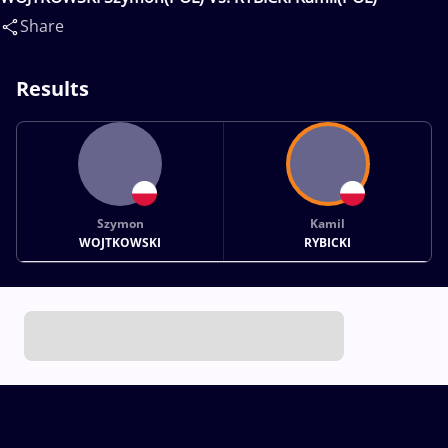
Share
Results
Szymon
Kamil
WOJTKOWSKI
RYBICKI