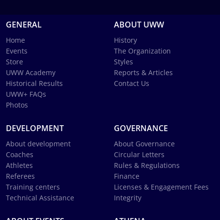
GENERAL
ABOUT UWW
Home
History
Events
The Organization
Store
Styles
UWW Academy
Reports & Articles
Historical Results
Contact Us
UWW+ FAQs
Photos
DEVELOPMENT
GOVERNANCE
About development
About Governance
Coaches
Circular Letters
Athletes
Rules & Regulations
Referees
Finance
Training centers
Licenses & Engagement Fees
Technical Assistance
Integrity