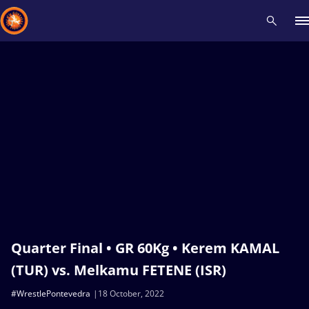
Recent results
All
Athletes
Videos
News
Events
Insti
Type here to search
Quarter Final • GR 60Kg • Kerem KAMAL
(TUR) vs. Melkamu FETENE (ISR)
#WrestlePontevedra
18 October, 2022