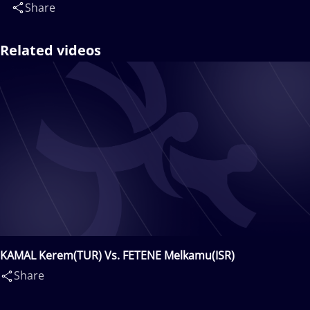
Share
Related videos
KAMAL Kerem(TUR) Vs. FETENE Melkamu(ISR)
Share