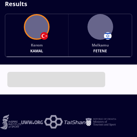
Results
Kerem
Melkamu
KAMAL
FETENE