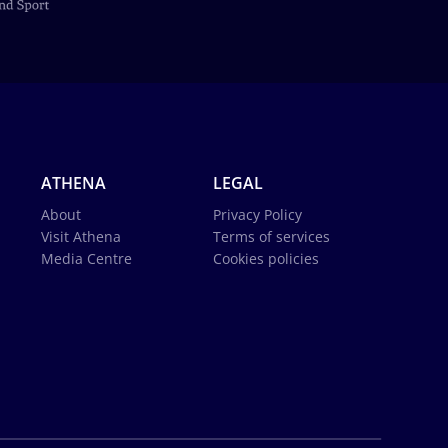
ATHENA
LEGAL
About
Privacy Policy
Visit Athena
Terms of services
Media Centre
Cookies policies