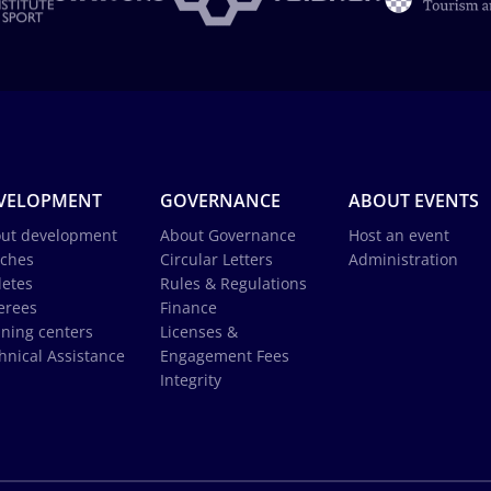
VELOPMENT
GOVERNANCE
ABOUT EVENTS
ut development
About Governance
Host an event
ches
Circular Letters
Administration
letes
Rules & Regulations
erees
Finance
ining centers
Licenses &
hnical Assistance
Engagement Fees
Integrity