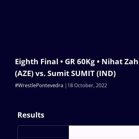
Eighth Final • GR 60Kg • Nihat 
(AZE) vs. Sumit SUMIT (IND)
#WrestlePontevedra
18 October, 2022
Results