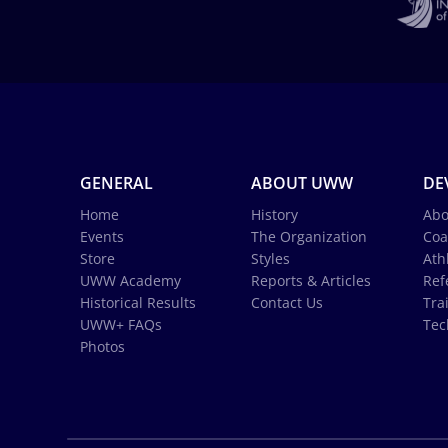
GENERAL
ABOUT UWW
DE
Home
History
Abo
Events
The Organization
Coa
Store
Styles
Ath
UWW Academy
Reports & Articles
Ref
Historical Results
Contact Us
Tra
UWW+ FAQs
Tec
Photos