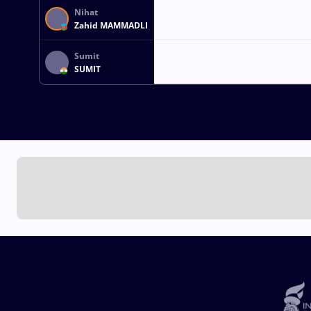
Nihat
Zahid MAMMADLI
Sumit
SUMIT