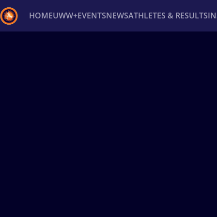
HOME
UWW+
EVENTS
NEWS
ATHLETES & RESULTS
I
Back
Recent results
All
Athletes
Videos
News
Ev
Type here to search