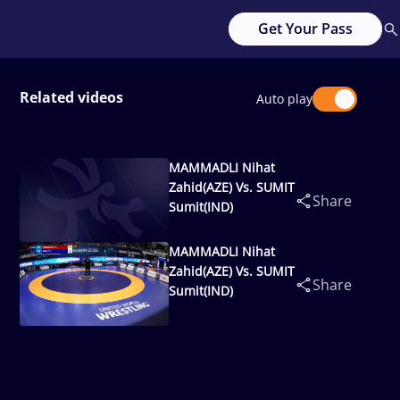
Get Your Pass
Related videos
Auto play
MAMMADLI Nihat
Zahid(AZE) Vs. SUMIT
Share
Sumit(IND)
MAMMADLI Nihat
Zahid(AZE) Vs. SUMIT
Share
Sumit(IND)