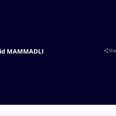
Zahid MAMMADLI
Sha