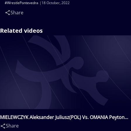
#WrestlePontevedra
18 October, 2022
Share
Related videos
MIELEWCZYK Aleksander Juliusz(POL) Vs. OMANIA Peyton
Louis(USA)
Share