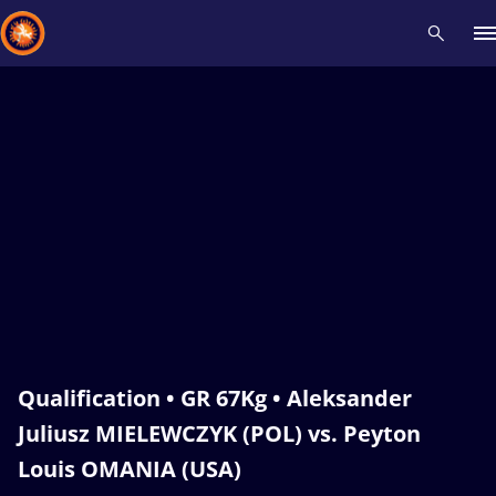
Recent results
All
Athletes
Videos
News
Events
Insti
Type here to search
Qualification • GR 67Kg • Aleksander
Juliusz MIELEWCZYK (POL) vs. Peyton
Louis OMANIA (USA)