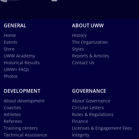
GENERAL
ABOUT UWW
Home
History
Events
The Organization
Store
Styles
UWW Academy
Reports & Articles
Historical Results
Contact Us
UWW+ FAQs
Photos
DEVELOPMENT
GOVERNANCE
About development
About Governance
Coaches
Circular Letters
Athletes
Rules & Regulations
Referees
Finance
Training centers
Licenses & Engagement Fees
Technical Assistance
Integrity