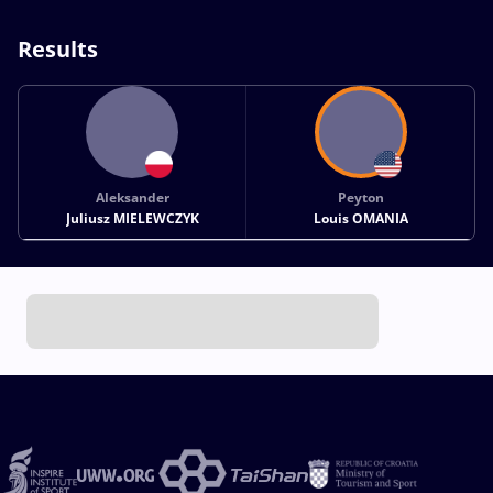
Results
Aleksander
Peyton
Juliusz MIELEWCZYK
Louis OMANIA