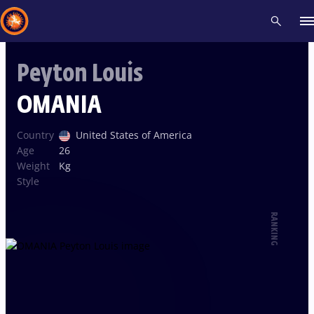
Peyton Louis
Recent results
All
Athletes
Videos
News
Events
Insti
OMANIA
Type here to search
Country
United States of America
Age
26
Weight
Kg
Style
RANKING