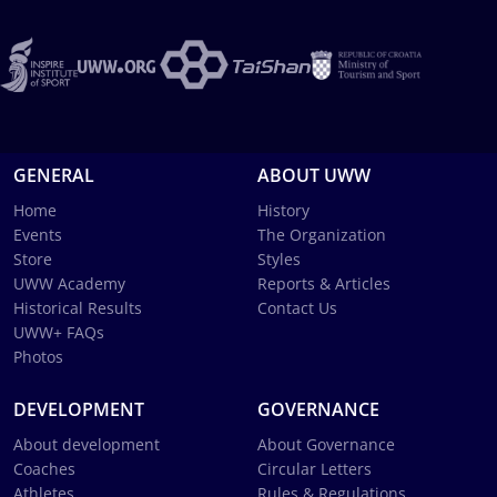
GENERAL
ABOUT UWW
Home
History
Events
The Organization
Store
Styles
UWW Academy
Reports & Articles
Historical Results
Contact Us
UWW+ FAQs
Photos
DEVELOPMENT
GOVERNANCE
About development
About Governance
Coaches
Circular Letters
Athletes
Rules & Regulations