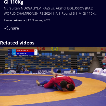
Gi 110Kg
Nursultan NURGALIYEV (KAZ) vs. Akzhol BOLUSSOV (KAZ) |
WORLD CHAMPIONSHIPS 2024 | A | Round 3 | M Gi 110Kg
#WrestleAstana
12 October, 2024
Share
Related videos