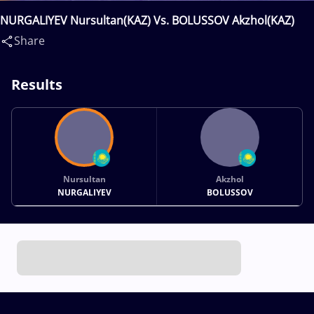
NURGALIYEV Nursultan(KAZ) Vs. BOLUSSOV Akzhol(KAZ)
Share
Results
Nursultan
Akzhol
NURGALIYEV
BOLUSSOV