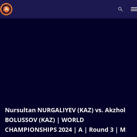
Recent results
All
Athletes
Videos
News
Events
Insti
Type here to search
Nursultan NURGALIYEV (KAZ) vs. Akzhol
BOLUSSOV (KAZ) | WORLD
CHAMPIONSHIPS 2024 | A | Round 3 | M