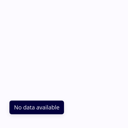
No data available