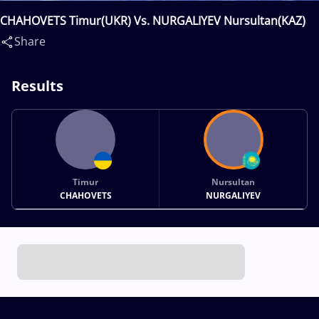
CHAHOVETS Timur(UKR) Vs. NURGALIYEV Nursultan(KAZ)
Share
Results
Timur
Nursultan
CHAHOVETS
NURGALIYEV