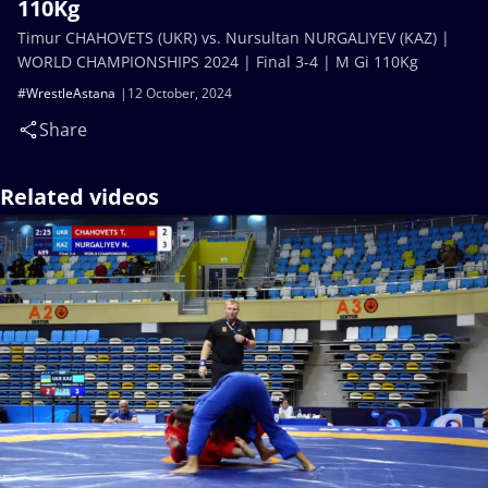
110Kg
Timur CHAHOVETS (UKR) vs. Nursultan NURGALIYEV (KAZ) |
WORLD CHAMPIONSHIPS 2024 | Final 3-4 | M Gi 110Kg
#WrestleAstana
12 October, 2024
Share
Related videos