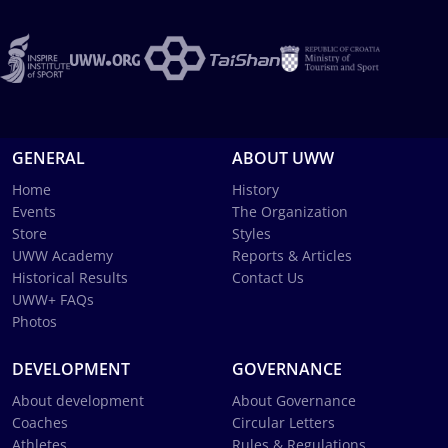
GENERAL
ABOUT UWW
Home
History
Events
The Organization
Store
Styles
UWW Academy
Reports & Articles
Historical Results
Contact Us
UWW+ FAQs
Photos
DEVELOPMENT
GOVERNANCE
About development
About Governance
Coaches
Circular Letters
Athletes
Rules & Regulations