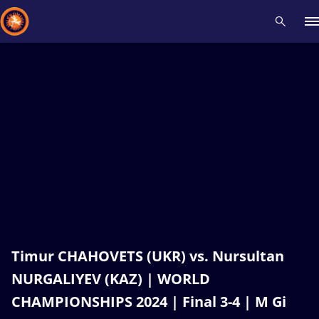
Recent results
All
Athletes
Videos
News
Events
Insti
Type here to search
Timur CHAHOVETS (UKR) vs. Nursultan
NURGALIYEV (KAZ) | WORLD
CHAMPIONSHIPS 2024 | Final 3-4 | M Gi