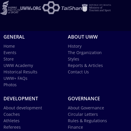
GENERAL
ABOUT UWW
Home
History
Events
The Organization
Store
Styles
UWW Academy
Reports & Articles
Historical Results
Contact Us
UWW+ FAQs
Photos
DEVELOPMENT
GOVERNANCE
About development
About Governance
Coaches
Circular Letters
Athletes
Rules & Regulations
Referees
Finance