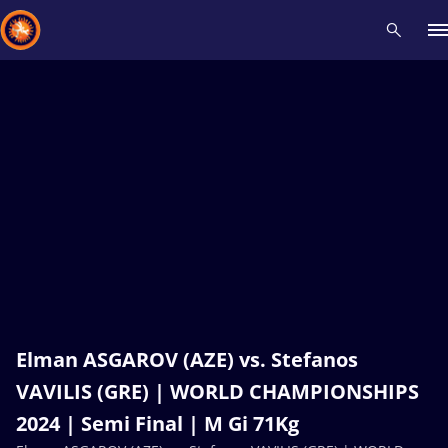
Recent results
All
Athletes
Videos
News
Events
Insti
Type here to search
Elman ASGAROV (AZE) vs. Stefanos
VAVILIS (GRE) | WORLD CHAMPIONSHIPS
2024 | Semi Final | M Gi 71Kg