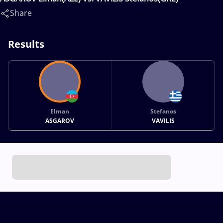
Share
Results
Elman
Stefanos
ASGAROV
VAVILIS