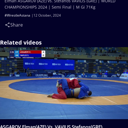
Elman ASGAROV (AZE) vs. Stefanos VAVILIS (GRE) | WORLD
CHAMPIONSHIPS 2024 | Semi Final | M Gi 71Kg
#WrestleAstana
12 October, 2024
Share
Related videos
ASGAROV Elman(AZE) Vs. VAVILIS Stefanos(GRE)