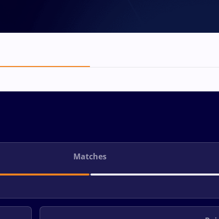
Matches