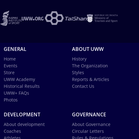
GENERAL
ABOUT UWW
Home
History
Events
The Organization
Store
Styles
UWW Academy
Reports & Articles
Historical Results
Contact Us
UWW+ FAQs
Photos
DEVELOPMENT
GOVERNANCE
About development
About Governance
Coaches
Circular Letters
Athletes
Rules & Regulations