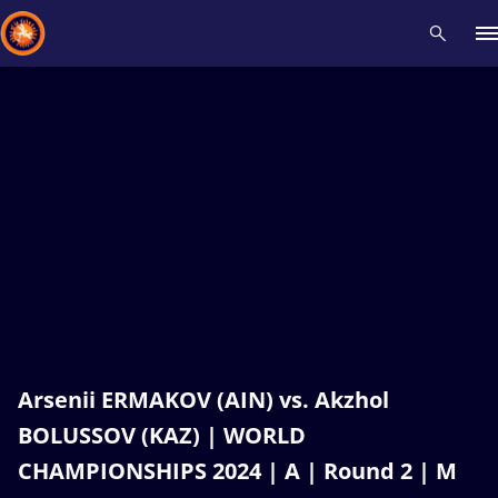
Recent results
All
Athletes
Videos
News
Events
Insti
Type here to search
Arsenii ERMAKOV (AIN) vs. Akzhol
BOLUSSOV (KAZ) | WORLD
CHAMPIONSHIPS 2024 | A | Round 2 | M