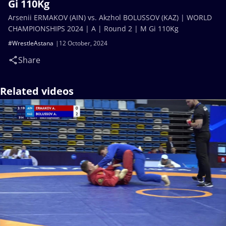
Gi 110Kg
Arsenii ERMAKOV (AIN) vs. Akzhol BOLUSSOV (KAZ) | WORLD
CHAMPIONSHIPS 2024 | A | Round 2 | M Gi 110Kg
#WrestleAstana
12 October, 2024
Share
Related videos