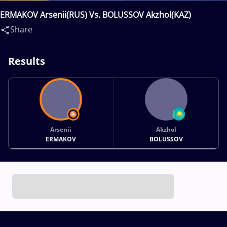
ERMAKOV Arsenii(RUS) Vs. BOLUSSOV Akzhol(KAZ)
Share
Results
Arsenii
Akzhol
ERMAKOV
BOLUSSOV