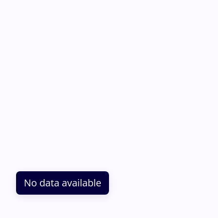
No data available