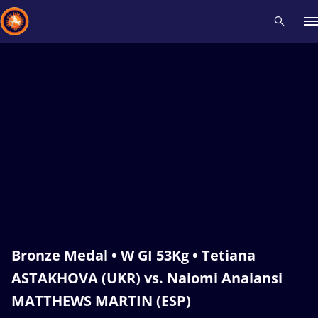
Recent results
All
Athletes
Videos
News
Events
Insti
Type here to search
Bronze Medal • W GI 53Kg • Tetiana
ASTAKHOVA (UKR) vs. Naiomi Anaiansi
MATTHEWS MARTIN (ESP)