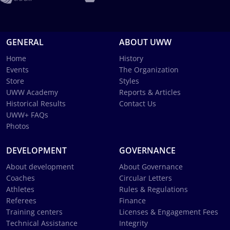
GENERAL
ABOUT UWW
Home
History
Events
The Organization
Store
Styles
UWW Academy
Reports & Articles
Historical Results
Contact Us
UWW+ FAQs
Photos
DEVELOPMENT
GOVERNANCE
About development
About Governance
Coaches
Circular Letters
Athletes
Rules & Regulations
Referees
Finance
Training centers
Licenses & Engagement Fees
Technical Assistance
Integrity