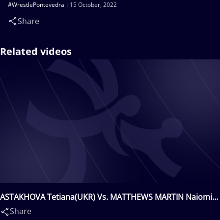
#WrestlePontevedra
15 October, 2022
Share
Related videos
ASTAKHOVA Tetiana(UKR) Vs. MATTHEWS MARTIN Naiomi
Anaiansi(ESP)
Share