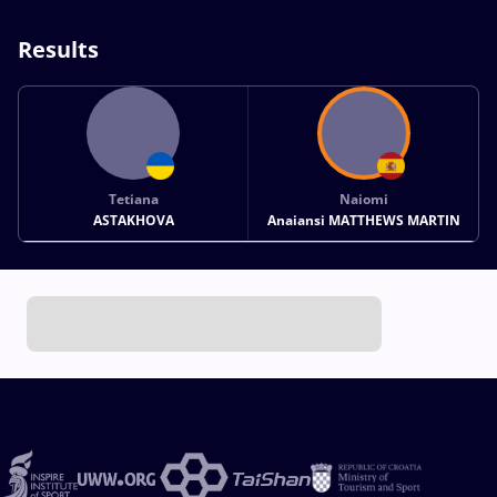
Results
Tetiana
Naiomi
ASTAKHOVA
Anaiansi MATTHEWS MARTIN