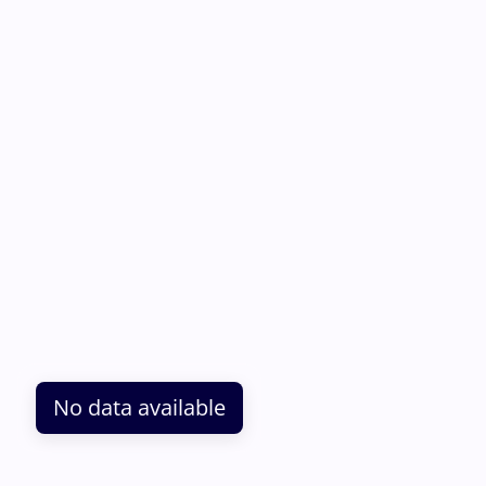
No data available