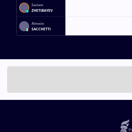
Sarsen
ZHETIBAYEV
Alessio
SACCHETTI