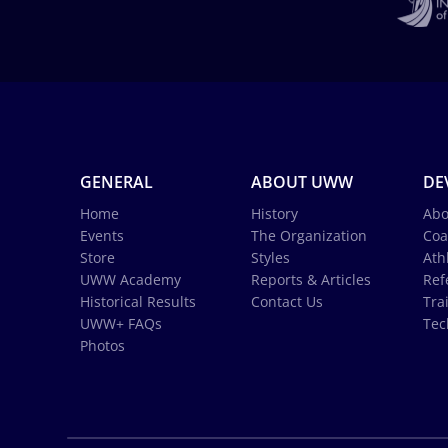
GENERAL
ABOUT UWW
DE
Home
History
Abo
Events
The Organization
Coa
Store
Styles
Ath
UWW Academy
Reports & Articles
Ref
Historical Results
Contact Us
Tra
UWW+ FAQs
Tec
Photos