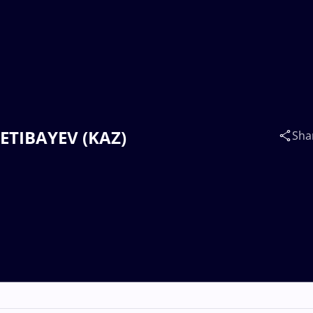
HETIBAYEV (KAZ)
Sha