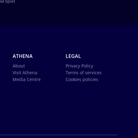
ATHENA
LEGAL
About
Privacy Policy
Visit Athena
Terms of services
Media Centre
Cookies policies