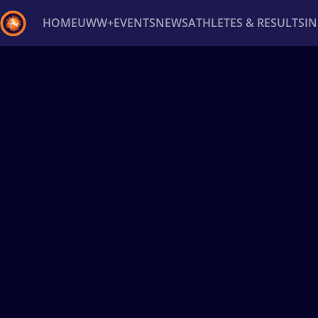
HOME
UWW+
EVENTS
NEWS
ATHLETES & RESULTS
I
Back
Recent results
All
Athletes
Videos
News
Ev
Type here to search