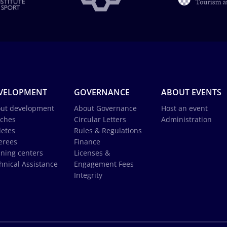
VELOPMENT
GOVERNANCE
ABOUT EVENTS
ut development
About Governance
Host an event
ches
Circular Letters
Administration
letes
Rules & Regulations
erees
Finance
ining centers
Licenses &
hnical Assistance
Engagement Fees
Integrity