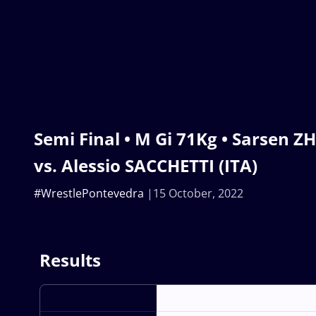
Semi Final • M Gi 71Kg • Sarsen Z
vs. Alessio SACCHETTI (ITA)
#WrestlePontevedra
15 October, 2022
Results