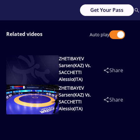
Get Your Pass
Related videos
Auto play
ZHETIBAYEV
Sarsen(KAZ) Vs.
Share
SACCHETTI
Alessio(ITA)
ZHETIBAYEV
Sarsen(KAZ) Vs.
Share
SACCHETTI
Alessio(ITA)