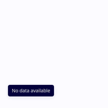
No data available