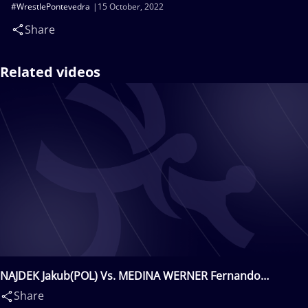
#WrestlePontevedra
15 October, 2022
Share
Related videos
NAJDEK Jakub(POL) Vs. MEDINA WERNER Fernando
Nicolas(ESP)
Share