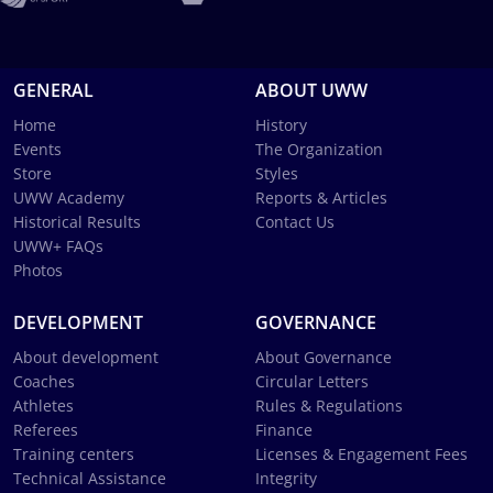
GENERAL
ABOUT UWW
Home
History
Events
The Organization
Store
Styles
UWW Academy
Reports & Articles
Historical Results
Contact Us
UWW+ FAQs
Photos
DEVELOPMENT
GOVERNANCE
About development
About Governance
Coaches
Circular Letters
Athletes
Rules & Regulations
Referees
Finance
Training centers
Licenses & Engagement Fees
Technical Assistance
Integrity