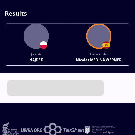
Results
Jakub
Fernando
NAJDEK
Nicolas MEDINA WERNER