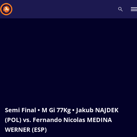
Recent results
All
Athletes
Videos
News
Events
Insti
Type here to search
Semi Final • M Gi 77Kg • Jakub NAJDEK
(POL) vs. Fernando Nicolas MEDINA
WERNER (ESP)