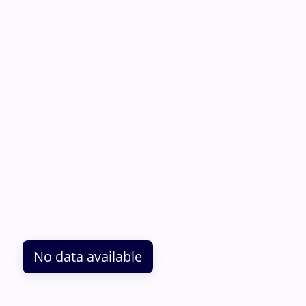
No data available