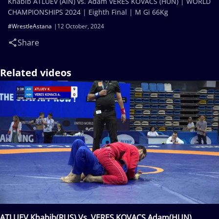
Khabib ATLUEV (AIN) vs. Adam VERES KOVACS (HUN) | WORLD
CHAMPIONSHIPS 2024 | Eighth Final | M Gi 66Kg
#WrestleAstana
12 October, 2024
Share
Related videos
ATLUEV Khabib(RUS) Vs. VERES KOVACS Adam(HUN)