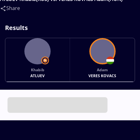
Share
Results
Khabib
Adam
ATLUEV
VERES KOVACS