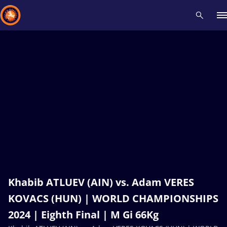
Recent results
All
Athletes
Videos
News
Events
Insti
Type here to search
Khabib ATLUEV (AIN) vs. Adam VERES
KOVACS (HUN) | WORLD CHAMPIONSHIPS
2024 | Eighth Final | M Gi 66Kg