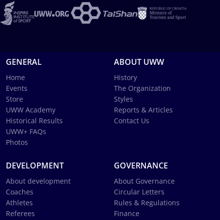
GENERAL
ABOUT UWW
Home
History
Events
The Organization
Store
Styles
UWW Academy
Reports & Articles
Historical Results
Contact Us
UWW+ FAQs
Photos
DEVELOPMENT
GOVERNANCE
About development
About Governance
Coaches
Circular Letters
Athletes
Rules & Regulations
Referees
Finance