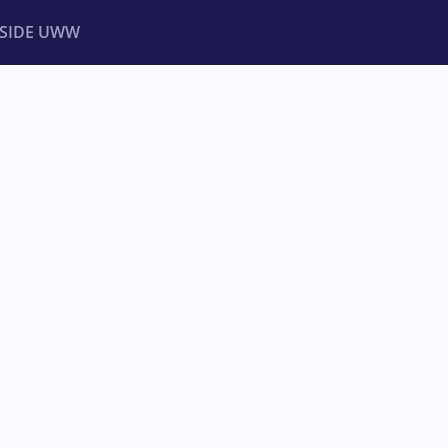
NSIDE UWW
ents
Institutional