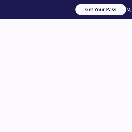
Get Your Pass