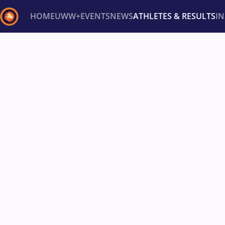
HOME
UWW+
EVENTS
NEWS
ATHLETES & RESULTS
I
Back
Recent results
All
Athletes
Videos
News
Ev
Type here to search