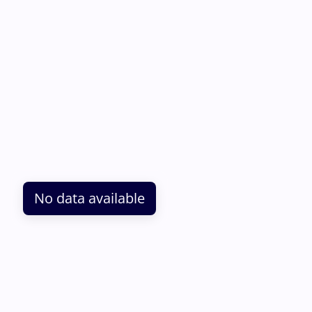
No data available