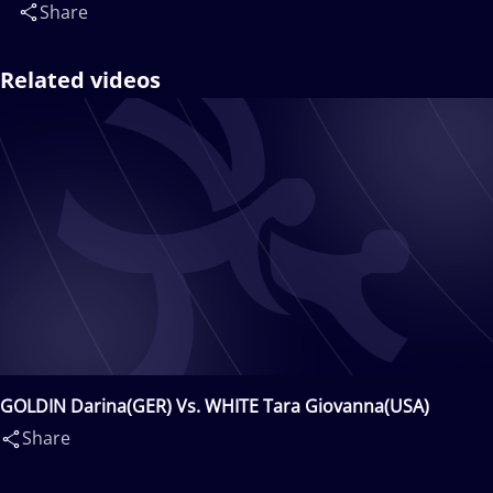
Share
Related videos
GOLDIN Darina(GER) Vs. WHITE Tara Giovanna(USA)
Share