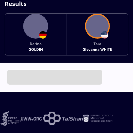
Results
Darina
Tara
GOLDIN
Giovanna WHITE