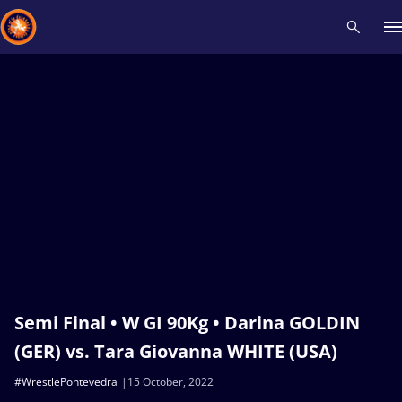
Recent results
All
Athletes
Videos
News
Events
Insti
Type here to search
Semi Final • W GI 90Kg • Darina GOLDIN
(GER) vs. Tara Giovanna WHITE (USA)
#WrestlePontevedra
15 October, 2022