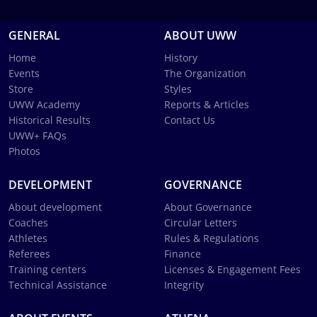
GENERAL
ABOUT UWW
Home
History
Events
The Organization
Store
Styles
UWW Academy
Reports & Articles
Historical Results
Contact Us
UWW+ FAQs
Photos
DEVELOPMENT
GOVERNANCE
About development
About Governance
Coaches
Circular Letters
Athletes
Rules & Regulations
Referees
Finance
Training centers
Licenses & Engagement Fees
Technical Assistance
Integrity